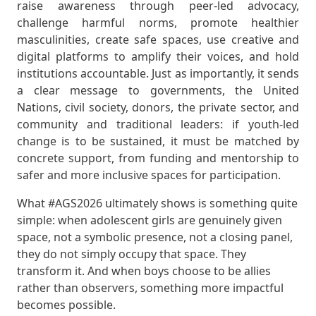
raise awareness through peer-led advocacy,
challenge harmful norms, promote healthier
masculinities, create safe spaces, use creative and
digital platforms to amplify their voices, and hold
institutions accountable. Just as importantly, it sends
a clear message to governments, the United
Nations, civil society, donors, the private sector, and
community and traditional leaders: if youth-led
change is to be sustained, it must be matched by
concrete support, from funding and mentorship to
safer and more inclusive spaces for participation.
What #AGS2026 ultimately shows is something quite
simple: when adolescent girls are genuinely given
space, not a symbolic presence, not a closing panel,
they do not simply occupy that space. They
transform it. And when boys choose to be allies
rather than observers, something more impactful
becomes possible.