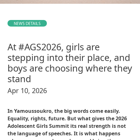
NEWS DETAILS
At #AGS2026, girls are
stepping into their place, and
boys are choosing where they
stand
Apr 10, 2026
In Yamoussoukro, the big words come easily.
Equality, rights, future. But what gives the 2026
Adolescent Girls Summit its real strength is not
the language of speeches. It is what happens