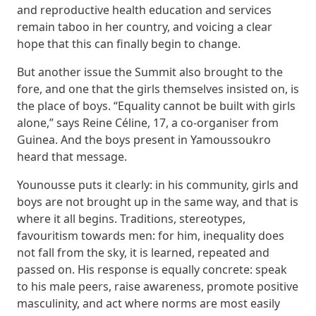
and reproductive health education and services
remain taboo in her country, and voicing a clear
hope that this can finally begin to change.
But another issue the Summit also brought to the
fore, and one that the girls themselves insisted on, is
the place of boys. “Equality cannot be built with girls
alone,” says Reine Céline, 17, a co-organiser from
Guinea. And the boys present in Yamoussoukro
heard that message.
Younousse puts it clearly: in his community, girls and
boys are not brought up in the same way, and that is
where it all begins. Traditions, stereotypes,
favouritism towards men: for him, inequality does
not fall from the sky, it is learned, repeated and
passed on. His response is equally concrete: speak
to his male peers, raise awareness, promote positive
masculinity, and act where norms are most easily