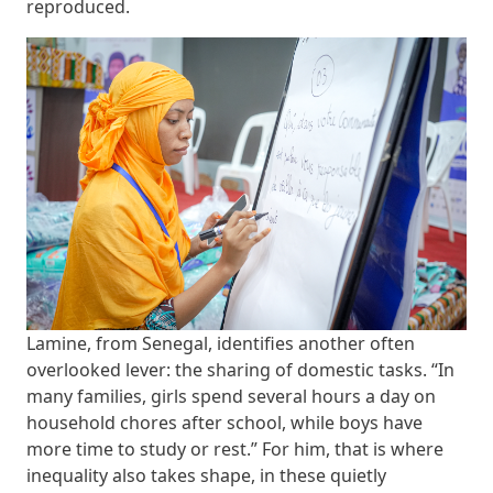
reproduced.
Lamine, from Senegal, identifies another often
overlooked lever: the sharing of domestic tasks. “In
many families, girls spend several hours a day on
household chores after school, while boys have
more time to study or rest.” For him, that is where
inequality also takes shape, in these quietly