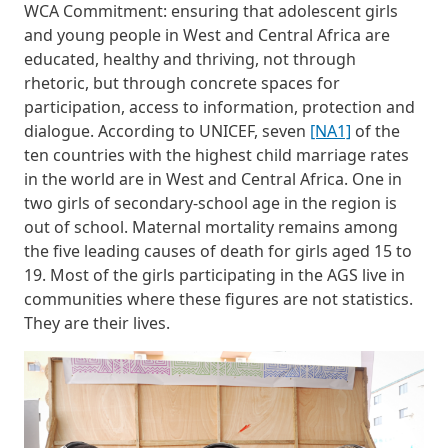
WCA Commitment: ensuring that adolescent girls
and young people in West and Central Africa are
educated, healthy and thriving, not through
rhetoric, but through concrete spaces for
participation, access to information, protection and
dialogue. According to UNICEF, seven
[NA1]
of the
ten countries with the highest child marriage rates
in the world are in West and Central Africa. One in
two girls of secondary-school age in the region is
out of school. Maternal mortality remains among
the five leading causes of death for girls aged 15 to
19. Most of the girls participating in the AGS live in
communities where these figures are not statistics.
They are their lives.