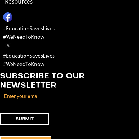
Resources
#EducationSavesLives
#WeNeedToKnow
#EducationSavesLives
#WeNeedToKnow
SUBSCRIBE TO OUR
NEWSLETTER
Email
SUBMIT