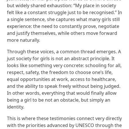
but widely shared exhaustion: “My place in society
felt like a constant struggle just to be recognised.” In
a single sentence, she captures what many girls still
experience: the need to constantly prove, negotiate
and justify themselves, while others move forward
more naturally.
Through these voices, a common thread emerges. A
just society for girls is not an abstract principle. It
looks like something very concrete: schooling for all,
respect, safety, the freedom to choose one’s life,
equal opportunities at work, access to healthcare,
and the ability to speak freely without being judged.
In other words, everything that would finally allow
being a girl to be not an obstacle, but simply an
identity.
This is where these testimonies connect very directly
with the priorities advanced by UNESCO through the