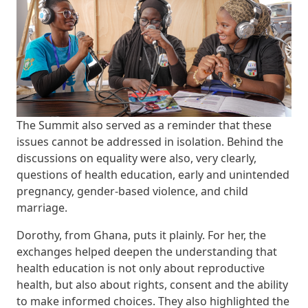
The Summit also served as a reminder that these
issues cannot be addressed in isolation. Behind the
discussions on equality were also, very clearly,
questions of health education, early and unintended
pregnancy, gender-based violence, and child
marriage.
Dorothy, from Ghana, puts it plainly. For her, the
exchanges helped deepen the understanding that
health education is not only about reproductive
health, but also about rights, consent and the ability
to make informed choices. They also highlighted the