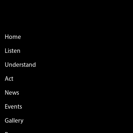
FOOTER MENU
Home
Listen
Understand
Act
FOOTER MENU - LIST
News
Events
Gallery