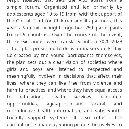
responsibilities, that sets the AGS apart from a
simple forum. Organised and led primarily by
adolescents aged 10 to 19 from, with the support of
the Global Fund for Children and its partners, this
year’s Summit brought together 250 participants
from 25 countries. Over the course of the event,
those exchanges were translated into a 2026–2028
action plan presented to decision-makers on Friday.
Co-created by the young participants themselves,
the plan sets out a clear vision of societies where
girls and boys are listened to, respected and
meaningfully involved in decisions that affect their
lives, where they can live free from violence and
harmful practices, and where they have equal access
to education, health services, economic
opportunities, age-appropriate sexual and
reproductive health information, and safe, youth-
friendly support systems. It also reflects the
commitments made by young people themselves: to