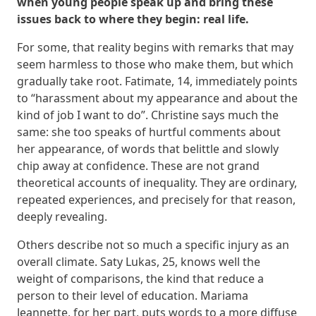
when young people speak up and bring these
issues back to where they begin: real life.
For some, that reality begins with remarks that may
seem harmless to those who make them, but which
gradually take root. Fatimate, 14, immediately points
to “harassment about my appearance and about the
kind of job I want to do”. Christine says much the
same: she too speaks of hurtful comments about
her appearance, of words that belittle and slowly
chip away at confidence. These are not grand
theoretical accounts of inequality. They are ordinary,
repeated experiences, and precisely for that reason,
deeply revealing.
Others describe not so much a specific injury as an
overall climate. Saty Lukas, 25, knows well the
weight of comparisons, the kind that reduce a
person to their level of education. Mariama
Jeannette, for her part, puts words to a more diffuse