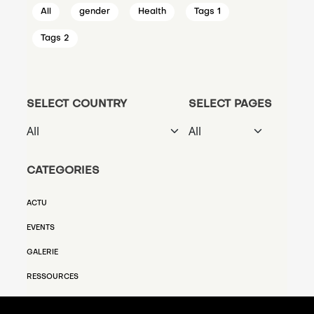
All
gender
Health
Tags 1
Tags 2
SELECT COUNTRY
SELECT PAGES
CATEGORIES
ACTU
EVENTS
GALERIE
RESSOURCES