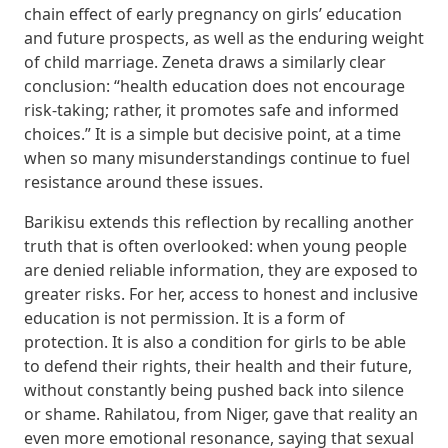
chain effect of early pregnancy on girls’ education
and future prospects, as well as the enduring weight
of child marriage. Zeneta draws a similarly clear
conclusion: “health education does not encourage
risk-taking; rather, it promotes safe and informed
choices.” It is a simple but decisive point, at a time
when so many misunderstandings continue to fuel
resistance around these issues.
Barikisu extends this reflection by recalling another
truth that is often overlooked: when young people
are denied reliable information, they are exposed to
greater risks. For her, access to honest and inclusive
education is not permission. It is a form of
protection. It is also a condition for girls to be able
to defend their rights, their health and their future,
without constantly being pushed back into silence
or shame. Rahilatou, from Niger, gave that reality an
even more emotional resonance, saying that sexual