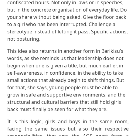
confiscated hours. Not only in laws or in speeches,
but in the concrete organisation of everyday life. Do
your share without being asked. Give the floor back
to a girl who has been interrupted. Challenge a
stereotype instead of letting it pass. Specific actions,
not posturing.
This idea also returns in another form in Barikisu’s
words, as she reminds us that leadership does not
begin when one is given a title, but much earlier, in
self-awareness, in confidence, in the ability to take
small actions that already begin to shift things. But
for that, she says, young people must be able to
grow in safe and supportive environments, and the
structural and cultural barriers that still hold girls
back must finally be seen for what they are.
It is this logic, girls and boys in the same room,
facing the same issues but also their respective