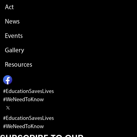
Act
FOOTER MENU - LIST
News
Events
Gallery
Resources
#EducationSavesLives
#WeNeedToKnow
#EducationSavesLives
#WeNeedToKnow