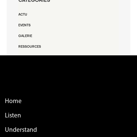
CATEGORIES
ACTU
EVENTS
GALERIE
RESSOURCES
FOOTER MENU
Home
Listen
Understand