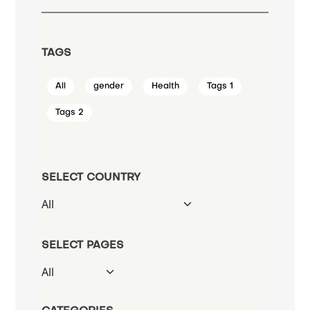
TAGS
All
gender
Health
Tags 1
Tags 2
SELECT COUNTRY
SELECT PAGES