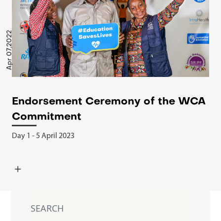
Apr 07,2022
Endorsement Ceremony of the WCA
Commitment
Day 1 - 5 April 2023