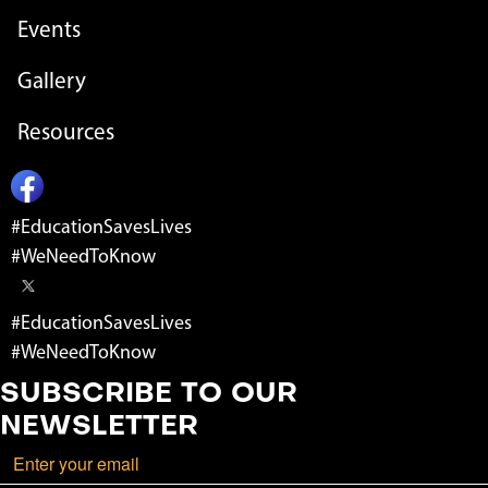
Events
Gallery
Resources
#EducationSavesLives
#WeNeedToKnow
#EducationSavesLives
#WeNeedToKnow
SUBSCRIBE TO OUR
NEWSLETTER
Email