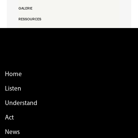
GALERIE
RESSOURCES
FOOTER MENU
Home
Listen
Understand
Act
FOOTER MENU - LIST
News