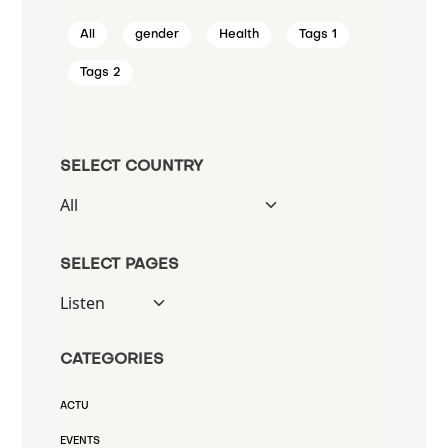
All
gender
Health
Tags 1
Tags 2
SELECT COUNTRY
SELECT PAGES
CATEGORIES
ACTU
EVENTS