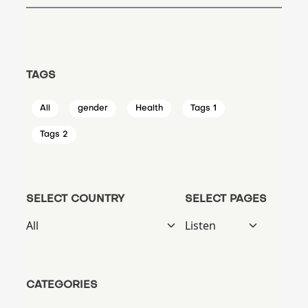
TAGS
All
gender
Health
Tags 1
Tags 2
SELECT COUNTRY
SELECT PAGES
CATEGORIES