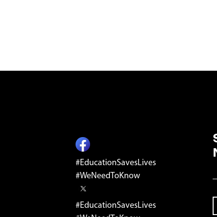
ST
#EducationSavesLives
E
#WeNeedToKnow
#EducationSavesLives