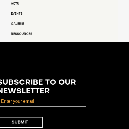
ACTU
EVENTS
GALERIE
RESSOURCES
SUBSCRIBE TO OUR
NEWSLETTER
mail
SUBMIT