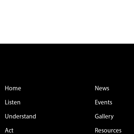
FOOTER MENU
FOOTER MENU - LI
Home
News
Listen
Events
Understand
Gallery
Act
Resources