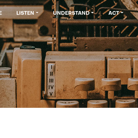
 navigation
E
LISTEN
UNDERSTAND
ACT