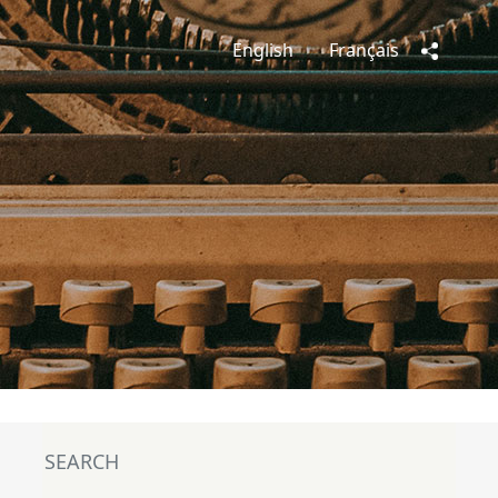
English
Français