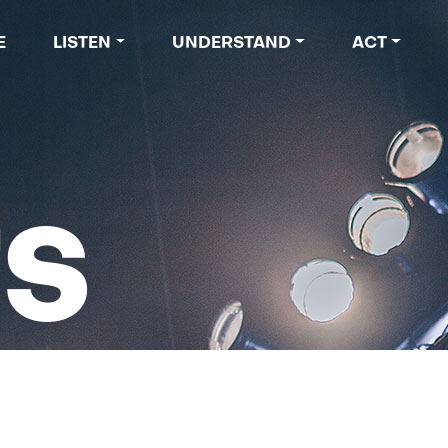
 navigation
E
LISTEN
UNDERSTAND
ACT
TS