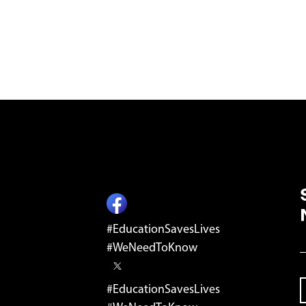
ST
#EducationSavesLives
E
#WeNeedToKnow
#EducationSavesLives