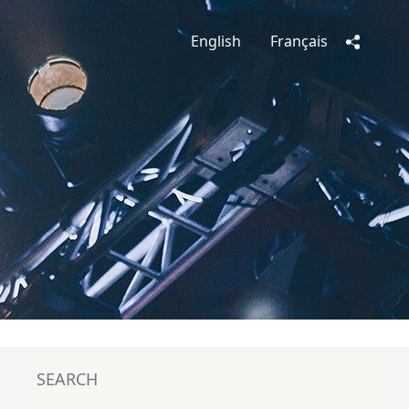
English
Français