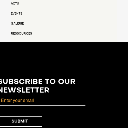
ACTU
EVENTS
GALERIE
RESSOURCES
SUBSCRIBE TO OUR
NEWSLETTER
mail
SUBMIT