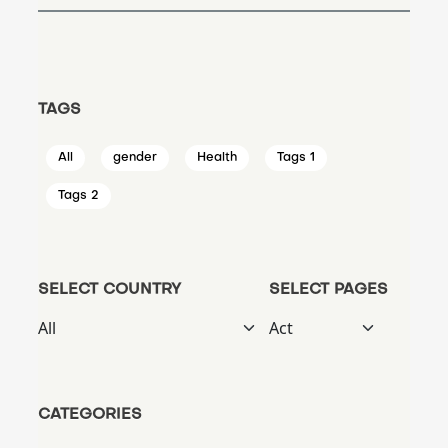
TAGS
All
gender
Health
Tags 1
Tags 2
SELECT COUNTRY
SELECT PAGES
CATEGORIES