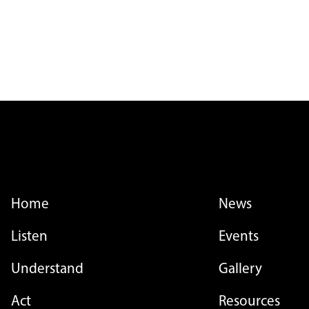
FOOTER MENU
FOOTER MENU - LI
Home
News
Listen
Events
Understand
Gallery
Act
Resources